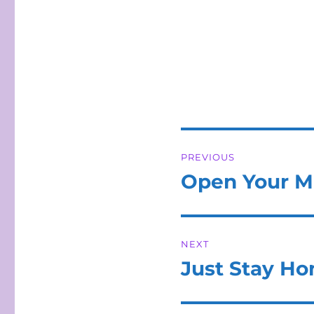
Post
PREVIOUS
navigation
Open Your M
Previous
post:
NEXT
Just Stay H
Next
post: