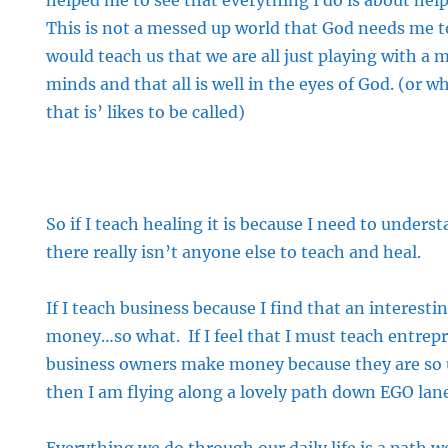
helped me to see that everything I do is about hel
This is not a messed up world that God needs me t
would teach us that we are all just playing with a m
minds and that all is well in the eyes of God. (or 
that is’ likes to be called)
So if I teach healing it is because I need to unders
there really isn’t anyone else to teach and heal.
If I teach business because I find that an interes
money…so what. If I feel that I must teach entrep
business owners make money because they are so
then I am flying along a lovely path down EGO lan