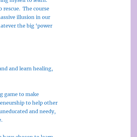
ping myself to learn.
o rescue. The course
assive illusion in our
whatever the big ‘power
tand and learn healing,
ting game to make
reneurship to help other
 uneducated and needy,
e.