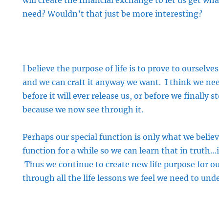
will create the financial exchange to let us get w
need? Wouldn’t that just be more interesting?
I believe the purpose of life is to prove to ourselves 
and we can craft it anyway we want. I think we nee
before it will ever release us, or before we finally s
because we now see through it.
Perhaps our special function is only what we believe
function for a while so we can learn that in truth…
Thus we continue to create new life purpose for o
through all the life lessons we feel we need to und