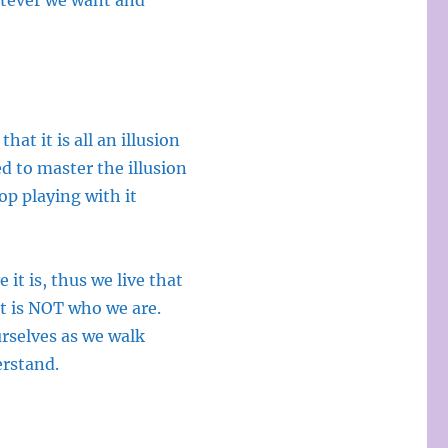
hatever we want and
that it is all an illusion
d to master the illusion
top playing with it
 it is, thus we live that
it is NOT who we are.
urselves as we walk
erstand.