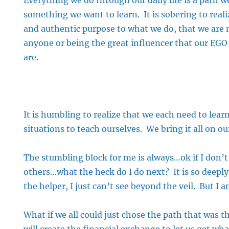
Everything we do through our daily life is a path 
something we want to learn. It is sobering to realiz
and authentic purpose to what we do, that we are 
anyone or being the great influencer that our EGO
are.
It is humbling to realize that we each need to learn
situations to teach ourselves. We bring it all on ou
The stumbling block for me is always…ok if I don’t
others…what the heck do I do next? It is so deeply
the helper, I just can’t see beyond the veil. But I 
What if we all could just chose the path that was 