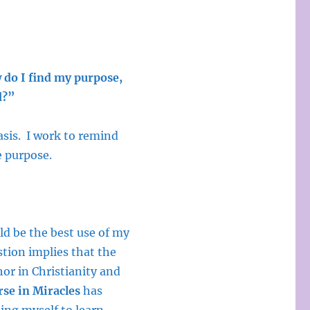
do I find my purpose,
d?”
asis. I work to remind
e purpose.
ld be the best use of my
stion implies that the
or in Christianity and
se in Miracles
has