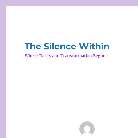
The Silence Within
Where Clarity and Transformation Begins