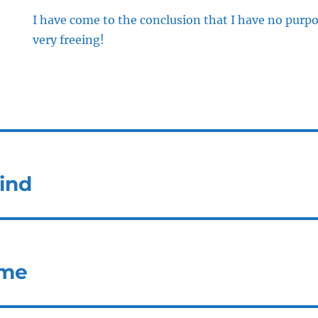
I have come to the conclusion that I have no purpose
very freeing!
ind
ome