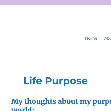
Home
Abo
Life Purpose
My thoughts about my purpo
world: