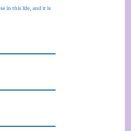
 in this life, and it is