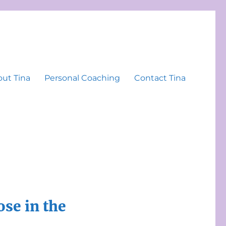
ut Tina
Personal Coaching
Contact Tina
se in the