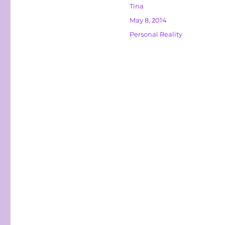
Author
Tina
Posted
May 8, 2014
on
Categories
Personal Reality