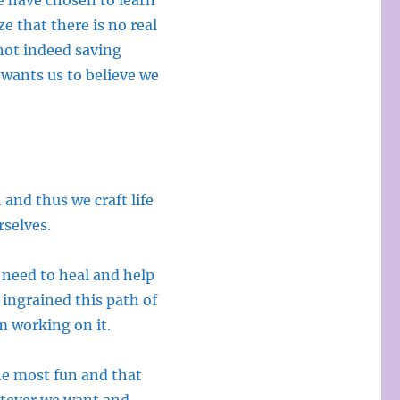
we have chosen to learn
e that there is no real
not indeed saving
 wants us to believe we
 and thus we craft life
rselves.
 need to heal and help
 ingrained this path of
am working on it.
the most fun and that