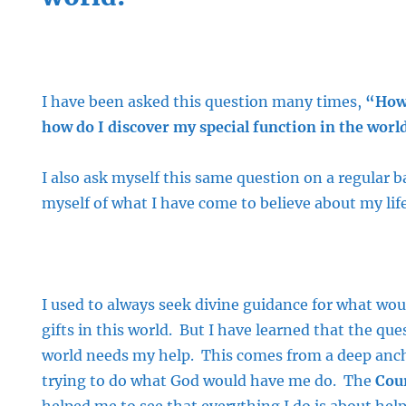
I have been asked this question many times,
“How 
how do I discover my special function in the worl
I also ask myself this same question on a regular b
myself of what I have come to believe about my lif
I used to always seek divine guidance for what wou
gifts in this world. But I have learned that the que
world needs my help. This comes from a deep anch
trying to do what God would have me do. The
Cour