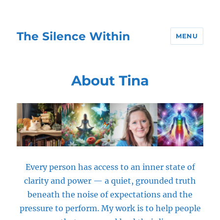
The Silence Within
MENU
About Tina
Every person has access to an inner state of
clarity and power — a quiet, grounded truth
beneath the noise of expectations and the
pressure to perform. My work is to help people