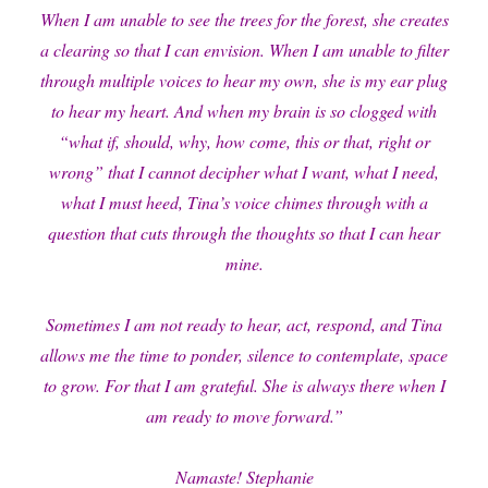
When I am unable to see the trees for the forest, she creates
a clearing so that I can envision. When I am unable to filter
through multiple voices to hear my own, she is my ear plug
to hear my heart. And when my brain is so clogged with
“what if, should, why, how come, this or that, right or
wrong” that I cannot decipher what I want, what I need,
what I must heed, Tina’s voice chimes through with a
question that cuts through the thoughts so that I can hear
mine.
Sometimes I am not ready to hear, act, respond, and Tina
allows me the time to ponder, silence to contemplate, space
to grow. For that I am grateful. She is always there when I
am ready to move forward.”
Namaste! Stephanie