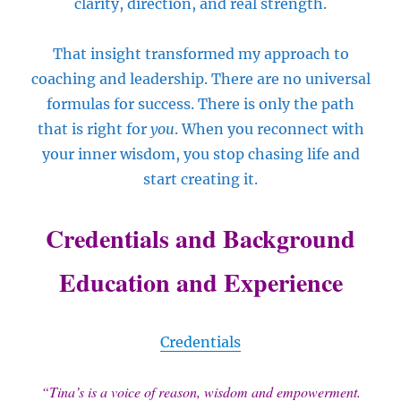
clarity, direction, and real strength.
That insight transformed my approach to
coaching and leadership. There are no universal
formulas for success. There is only the path
that is right for
you
. When you reconnect with
your inner wisdom, you stop chasing life and
start creating it.
Credentials and Background
Education and Experience
Credentials
“Tina’s is a voice of reason, wisdom and empowerment.