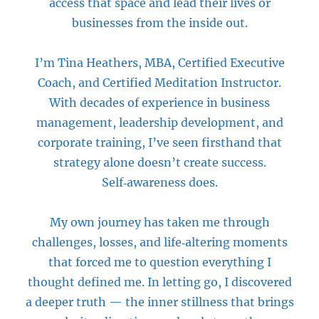
access that space and lead their lives or
businesses from the inside out.
I’m Tina Heathers, MBA, Certified Executive
Coach, and Certified Meditation Instructor.
With decades of experience in business
management, leadership development, and
corporate training, I’ve seen firsthand that
strategy alone doesn’t create success.
Self‑awareness does.
My own journey has taken me through
challenges, losses, and life‑altering moments
that forced me to question everything I
thought defined me. In letting go, I discovered
a deeper truth — the inner stillness that brings