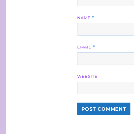
NAME
*
EMAIL
*
WEBSITE