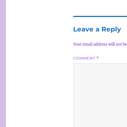
Leave a Reply
Your email address will not be
COMMENT
*