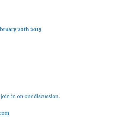
ebruary 20th 2015
 join in on our discussion.
.com