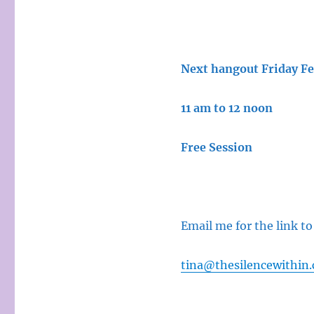
Next hangout Friday F
11 am to 12 noon
Free Session
Email me for the link to
tina@thesilencewithin