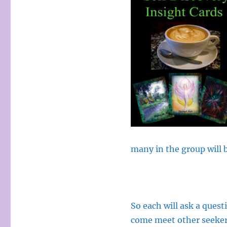
many in the group will b
So each will ask a quest
come meet other seeker