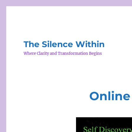
The Silence Within
Where Clarity and Transformation Begins
Online 