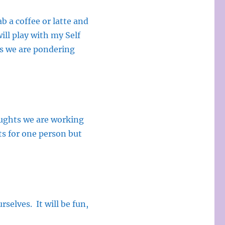
 a coffee or latte and
ill play with my Self
ns we are pondering
houghts we are working
ts for one person but
selves. It will be fun,