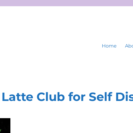
Home
Abo
Latte Club for Self D