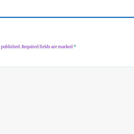
 published.
Required fields are marked
*