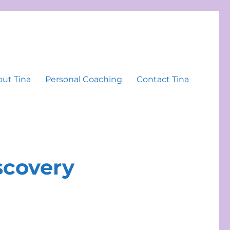
ut Tina
Personal Coaching
Contact Tina
iscovery