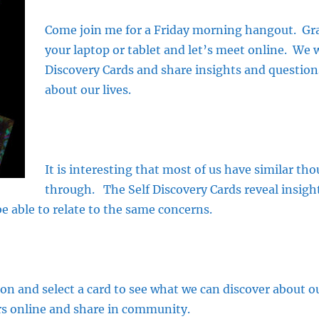
Come join me for a Friday morning hangout. Grab
your laptop or tablet and let’s meet online. We w
Discovery Cards and share insights and questio
about our lives.
It is interesting that most of us have similar t
through. The Self Discovery Cards reveal insigh
e able to relate to the same concerns.
ion and select a card to see what we can discover about our
s online and share in community.